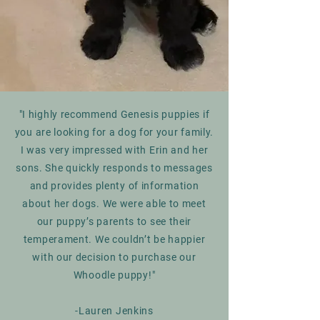
"I highly recommend Genesis puppies if
you are looking for a dog for your family.
I was very impressed with Erin and her
sons. She quickly responds to messages
and provides plenty of information
about her dogs. We were able to meet
our puppy’s parents to see their
temperament. We couldn’t be happier
with our decision to purchase our
Whoodle puppy!"
-Lauren Jenkins