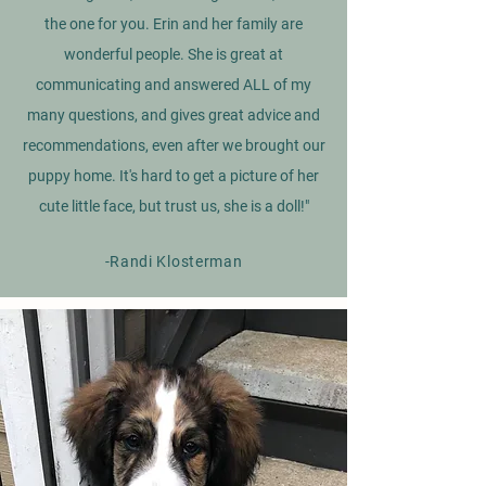
the one for you. Erin and her family are
wonderful people. She is great at
communicating and answered ALL of my
many questions, and gives great advice and
recommendations, even after we brought our
puppy home. It's hard to get a picture of her
cute little face, but trust us, she is a doll!"
-Randi Klosterman