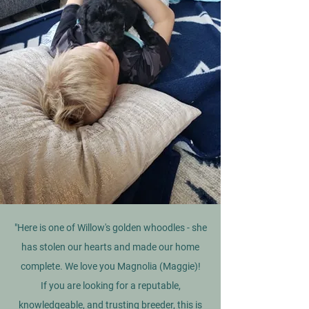
"Here is one of Willow's golden whoodles - she
has stolen our hearts and made our home
complete. We love you Magnolia (Maggie)!
If you are looking for a reputable,
knowledgeable, and trusting breeder, this is