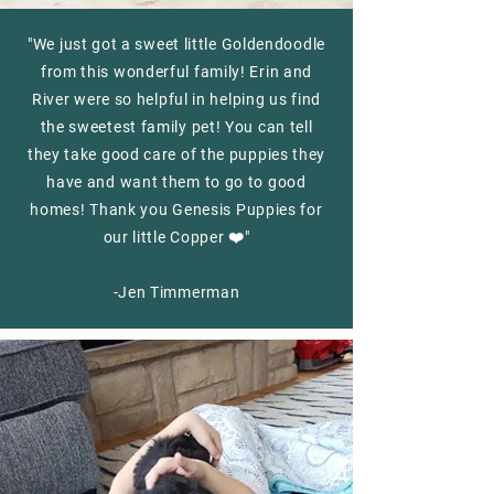
"We just got a sweet little Goldendoodle
from this wonderful family! Erin and
River were so helpful in helping us find
the sweetest family pet! You can tell
they take good care of the puppies they
have and want them to go to good
homes! Thank you Genesis Puppies for
our little Copper ❤️"
-Jen Timmerman