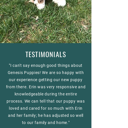
TESTIMONIALS
"I can't say enough good things about
Genesis Puppies! We are so happy with
our experience getting our new puppy
from there. Erin was very responsive and
knowledgeable during the entire
process. We can tell that our puppy was
loved and cared for so much with Erin
and her family; he has adjusted so well
to our family and home."