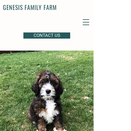
GENESIS FAMILY FARM
CONTACT US