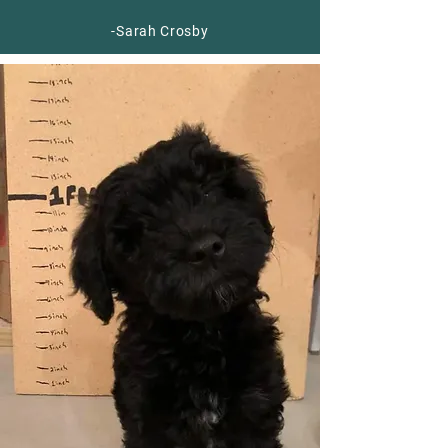
-Sarah Crosby