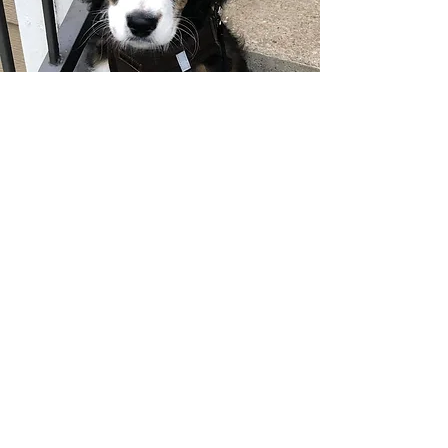
"I traveled all the way from Houston to
get my boy Rocco and I would do it
again in a heartbeat! His disposition is
incredible.....happy go lucky and
suuuuuper affectionate! Bernedoodles
are know for both but I think the way
Erin and her family raise their puppies